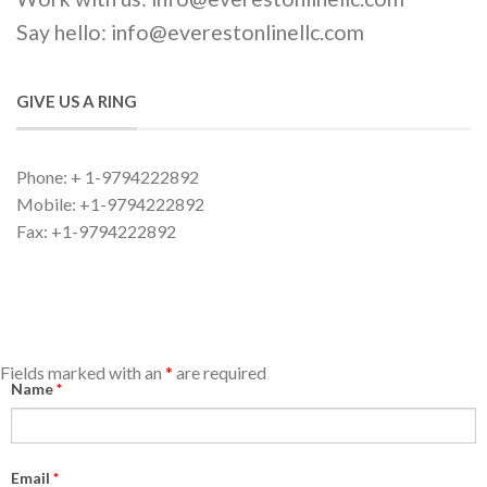
Say hello: info@everestonlinellc.com
GIVE US A RING
Phone: + 1-9794222892
Mobile: +1-9794222892
Fax: +1-9794222892
Fields marked with an
*
are required
Name
*
Email
*