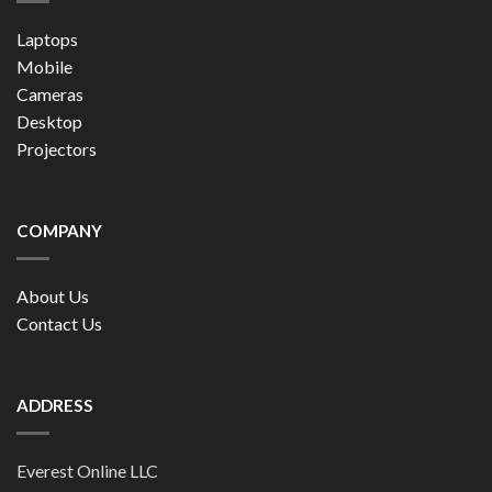
Laptops
Mobile
Cameras
Desktop
Projectors
COMPANY
About Us
Contact Us
ADDRESS
Everest Online LLC