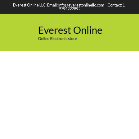
Everest Online LLC: Email: info@everestonlinellc.com Contact: 1-
9794222892