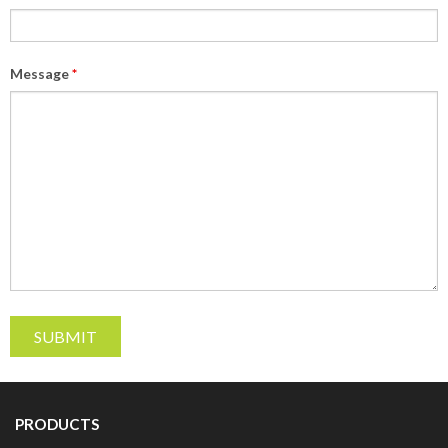
Message
*
PRODUCTS