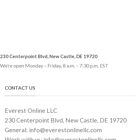
230 Centerpoint Blvd, New Castle, DE 19720
We’re open Monday – Friday, 8 a.m. – 7:30 p.m. EST
CONTACT US
Everest Online LLC
230 Centerpoint Blvd, New Castle, DE 19720
General: info@everestonlinellc.com
Work with us: info@everestonlinellc.com