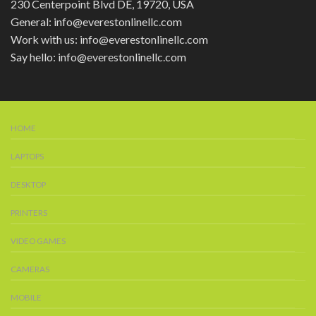
230 Centerpoint Blvd DE, 19720, USA
General: info@everestonlinellc.com
Work with us: info@everestonlinellc.com
Say hello: info@everestonlinellc.com
HOME
LAPTOPS
DESKTOP
PRINTERS
VIDEO GAMES
CAMERAS
MOBILE