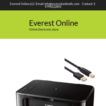
Everest Online LLC: Email: info@everestonlinellc.com Contact: 1-
9794222892