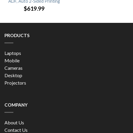
ADF, Auto 2-Sided Printing
$
619.99
PRODUCTS
Laptops
Mobile
Cameras
Desktop
Projectors
COMPANY
About Us
Contact Us