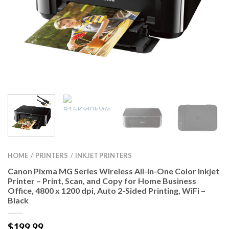
HOME
PRINTERS
INKJET PRINTERS
/
/
Canon Pixma MG Series Wireless All-in-One Color Inkjet
Printer – Print, Scan, and Copy for Home Business
Office, 4800 x 1200 dpi, Auto 2-Sided Printing, WiFi –
Black
$
199.99