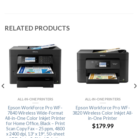
RELATED PRODUCTS
ALL-IN-ONE PRINTERS
ALL-IN-ONE PRINTERS
Epson WorkForce Pro WF-
Epson Workforce Pro WF-
7840 Wireless Wide-Format
3820 Wireless Color Inkjet All-
All-in-One Color Inkjet Printer
in-One Printer
for Home Office, Black – Print
$
179.99
Scan Copy Fax – 25 ppm, 4800
x 2400 dpi, 13″ x 19″, 50-sheet