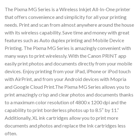
The Pixma MG Series is a Wireless Inkjet All-In-One printer
that offers convenience and simplicity for all your printing
needs. Print and scan from almost anywhere around the house
with its wireless capability. Save time and money with great
features such as Auto duplex printing and Mobile Device
Printing. The Pixma MG Series is amazingly convenient with
many ways to print wirelessly. With the Canon PRINT app
easily print photos and documents directly from your mobile
devices. Enjoy printing from your iPad, iPhone or iPod touch
with AirPrint, and from your Android devices with Mopria
and Google Cloud Print.The Pixma MG Series allows you to
print amazingly crisp and clear photos and documents thanks
to a maximum color resolution of 4800 x 1200 dpi and the
capability to print borderless photos up to 8.5″ by 11.”
Additionally, XL ink cartridges allow you to print more
documents and photos and replace the Ink cartridges less
often.