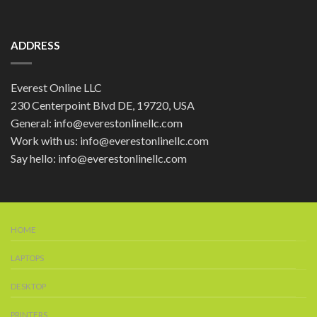
ADDRESS
Everest Online LLC
230 Centerpoint Blvd DE, 19720, USA
General: info@everestonlinellc.com
Work with us: info@everestonlinellc.com
Say hello: info@everestonlinellc.com
HOME
LAPTOPS
DESKTOP
PRINTERS