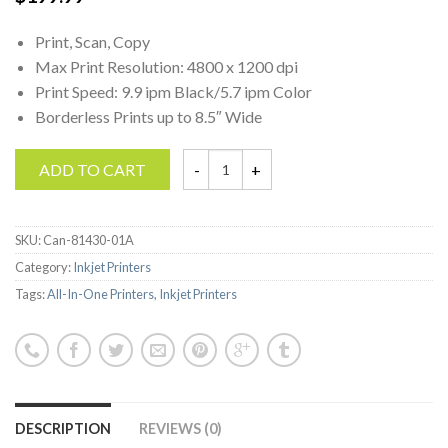
Print, Scan, Copy
Max Print Resolution: 4800 x 1200 dpi
Print Speed: 9.9 ipm Black/5.7 ipm Color
Borderless Prints up to 8.5″ Wide
ADD TO CART
Canon Pixma MG Series Wireless All-in-One 
SKU:
Can-81430-01A
Category:
Inkjet Printers
Tags:
All-In-One Printers
,
Inkjet Printers
DESCRIPTION
REVIEWS (0)